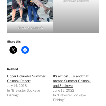
Summer Chinook
Summer Chinook
Share this:
Related
Upper Columbia Summer
It’s almost July, and that
Chinook Report
means Summer Chinook
July 14, 2018
and Sockeye
In "Brewster Sockeye
June 13, 2022
Fishing"
In "Brewster Sockeye
Fishing"