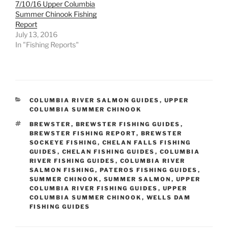
7/10/16 Upper Columbia
Summer Chinook Fishing
Report
July 13, 2016
In "Fishing Reports"
CATEGORIES
COLUMBIA RIVER SALMON GUIDES
,
UPPER
COLUMBIA SUMMER CHINOOK
TAGS
BREWSTER
,
BREWSTER FISHING GUIDES
,
BREWSTER FISHING REPORT
,
BREWSTER
SOCKEYE FISHING
,
CHELAN FALLS FISHING
GUIDES
,
CHELAN FISHING GUIDES
,
COLUMBIA
RIVER FISHING GUIDES
,
COLUMBIA RIVER
SALMON FISHING
,
PATEROS FISHING GUIDES
,
SUMMER CHINOOK
,
SUMMER SALMON
,
UPPER
COLUMBIA RIVER FISHING GUIDES
,
UPPER
COLUMBIA SUMMER CHINOOK
,
WELLS DAM
FISHING GUIDES