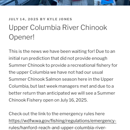
POSTED
JULY 14, 2025
BY
KYLE JONES
ON
Upper Columbia River Chinook
Opener!
This is the news we have been waiting for! Due to an
initial run prediction that did not provide enough
Summer Chinook to provide a recreational fishery for
the upper Columbia we have not had our usual
Summer Chinook Salmon season here in the Upper
Columbia, but last week managers met and due to a
better return than anticipated we will see a Summer
Chinook Fishery open on July 16, 2025.
Check out the link to the emergency rules here
https://wdfw.wa.gov/fishing/regulations/emergency-
rules/hanford-reach-and-upper-columbia-river-