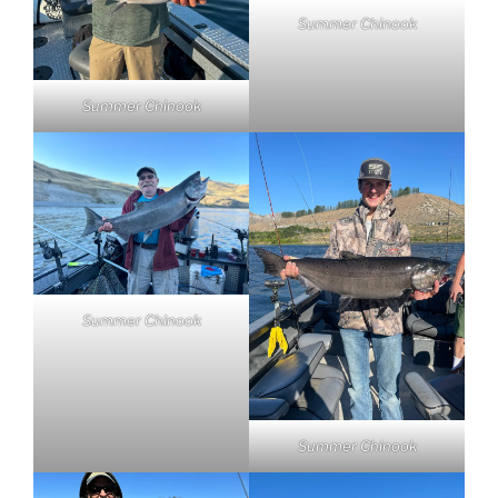
Summer Chinook
Summer Chinook
Summer Chinook
Summer Chinook