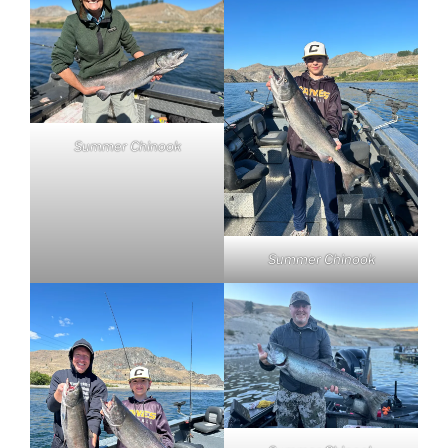
Summer Chinook
Summer Chinook