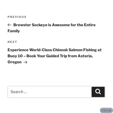
Post
Previous
PREVIOUS
navigation
Post
Brewster Sockeye is Awesome for the Entire
Family
Next
NEXT
Post
Experience World-Class Chinook Salmon Fishing at
Buoy 10 – Book Your Guided Trip from Astoria,
Oregon
Search
Search
for:
close