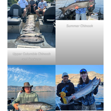
Summer Chinook
Upper Columbia Chinook
and Sockeye