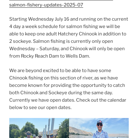
salmon-fishery-updates-2025-07
Starting Wednesday July 16 and running on the current
4 day a week schedule for salmon fishing we will be
able to keep one adult Hatchery Chinook in addition to
2 sockeye. Salmon fishing is currently only open
Wednesday – Saturday, and Chinook will only be open
from Rocky Reach Dam to Wells Dam.
We are beyond excited to be able to have some
Chinook fishing on this section of river, as we have
become known for providing the opportunity to catch
both Chinook and Sockeye during the same day.
Currently we have open dates. Check out the calendar
below to see our open dates.