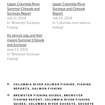
Upper Columbia River
Upper Columbia River
Summer Chinook and
Sockeye and Chinook
Sockeye Report
Report.
July 11, 2018
July 10, 2018
In "Brewster Sockeye
In "columbia river salmon
Fishing"
fishing"
It’s almost July, and that
means Summer Chinook
and Sockeye
June 13, 2022
In "Brewster Sockeye
Fishing"
CATEGORIES
COLUMBIA RIVER SALMON FISHING
,
FISHING
REPORTS
,
SALMON FISHING
TAGS
BREWSTER FISHING GUIDES
,
BREWSTER
FISHING REPORT
,
COLUMBIA RIVER FISHING
GUIDES
,
COLUMBIA RIVER SOCKEYE
,
SOCKEYE