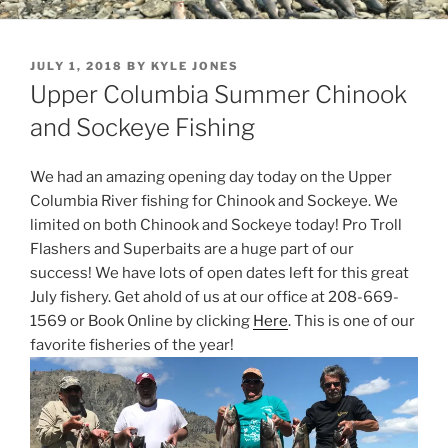
POSTED
JULY 1, 2018
BY
KYLE JONES
ON
Upper Columbia Summer Chinook
and Sockeye Fishing
We had an amazing opening day today on the Upper
Columbia River fishing for Chinook and Sockeye. We
limited on both Chinook and Sockeye today! Pro Troll
Flashers and Superbaits are a huge part of our
success! We have lots of open dates left for this great
July fishery. Get ahold of us at our office at 208-669-
1569 or Book Online by clicking
Here
. This is one of our
favorite fisheries of the year!