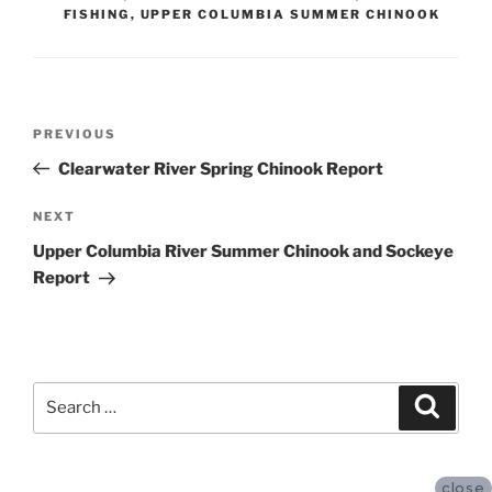
FISHING
,
UPPER COLUMBIA SUMMER CHINOOK
Post
Previous
PREVIOUS
navigation
Post
Clearwater River Spring Chinook Report
Next
NEXT
Post
Upper Columbia River Summer Chinook and Sockeye
Report
Search
Search
for:
close