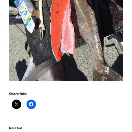
Share this:
Related