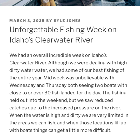
POSTED
MARCH 3, 2025
BY
KYLE JONES
ON
Unforgettable Fishing Week on
Idaho’s Clearwater River
We had an overall incredible week on Idaho’s
Clearwater River. Although we were dealing with high
dirty water water, we had some of our best fishing of
the entire year. Mid week was unbelievable with
Wednesday and Thursday both seeing two boats with
close to or over 30 fish landed for the day. The fishing
held out into the weekend, but we saw reduced
catches due to the increased pressure on the river.
When the water is high and dirty we are very limited in
the areas we can fish, and when those locations fill up
with boats things can get a little more difficult.