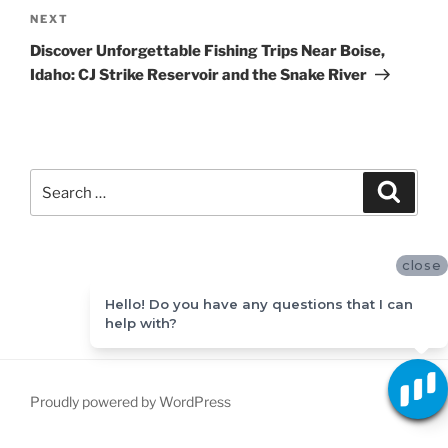
Next
NEXT
Post
Discover Unforgettable Fishing Trips Near Boise,
Idaho: CJ Strike Reservoir and the Snake River
Search
Search
for:
close
Hello! Do you have any questions that I can
help with?
Proudly powered by WordPress