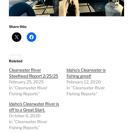
Share this:
Related
Clearwater River
Idaho’s Clearwater is
Steelhead Report 2/25/25
fishing great!
February 25, 2025
February 12, 2020
In "Clearwater River
In "Clearwater River
Fishing Reports"
Fishing Reports"
Idaho’s Clearwater River is
off to a Great Start.
October 6, 2020
In "Clearwater River
Fishing Reports"