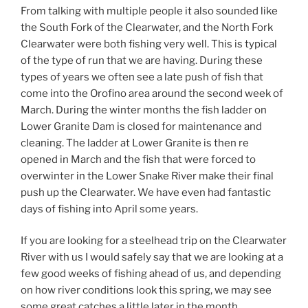
From talking with multiple people it also sounded like
the South Fork of the Clearwater, and the North Fork
Clearwater were both fishing very well. This is typical
of the type of run that we are having. During these
types of years we often see a late push of fish that
come into the Orofino area around the second week of
March. During the winter months the fish ladder on
Lower Granite Dam is closed for maintenance and
cleaning. The ladder at Lower Granite is then re
opened in March and the fish that were forced to
overwinter in the Lower Snake River make their final
push up the Clearwater. We have even had fantastic
days of fishing into April some years.
If you are looking for a steelhead trip on the Clearwater
River with us I would safely say that we are looking at a
few good weeks of fishing ahead of us, and depending
on how river conditions look this spring, we may see
some great catches a little later in the month.