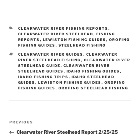
CATEGORIES
CLEARWATER RIVER FISHING REPORTS
,
CLEARWATER RIVER STEELHEAD
,
FISHING
REPORTS
,
LEWISTON FISHING GUIDES
,
OROFINO
FISHING GUIDES
,
STEELHEAD FISHING
TAGS
CLEARWATER RIVER GUIDES
,
CLEARWATER
RIVER STEELHEAD FISHING
,
CLEARWATER RIVER
STEELHEAD GUIDE
,
CLEARWATER RIVER
STEELHEAD GUIDES
,
IDAHO FISHING GUIDES
,
IDAHO FISHING TRIPS
,
IDAHO STEELHEAD
GUIDES
,
LEWISTON FISHING GUIDES
,
OROFINO
FISHING GUIDES
,
OROFINO STEELHEAD FISHING
Post
Previous
PREVIOUS
navigation
Post
Clearwater River Steelhead Report 2/25/25