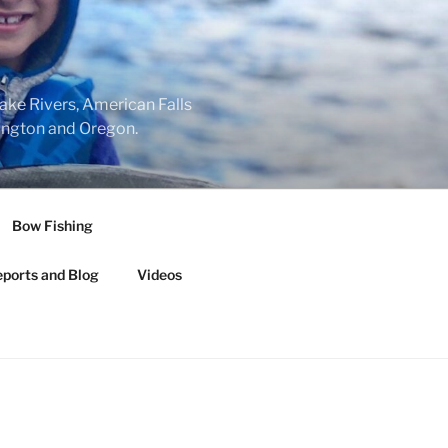
nake Rivers, American Falls
hington and Oregon.
Bow Fishing
eports and Blog
Videos