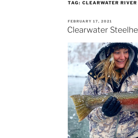
TAG:
CLEARWATER RIVER
POSTED
FEBRUARY 17, 2021
ON
Clearwater Steelhe