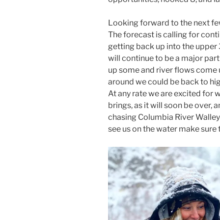
Looking forward to the next few
The forecast is calling for con
getting back up into the upper 
will continue to be a major par
up some and river flows come up
around we could be back to high
At any rate we are excited for 
brings, as it will soon be over, 
chasing Columbia River Walleye.
see us on the water make sure t