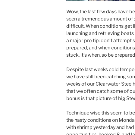
Wow, the last few days have be
seen a tremendous amount of sn
difficult. When conditions get 
launching and retrieving boats
a major pro tip: don’t attempt
prepared, and when conditions ar
stuck, it’s when, so be prepared
Despite last weeks cold temper
we have still been catching som
weeks of our Clearwater Steelh
that we often catch some of our
bonus is that picture of big Ste
Technique wise this seem to be t
the nasty conditions on Monday
with shrimp yesterday and had 
opportunities, hooked 8, and l