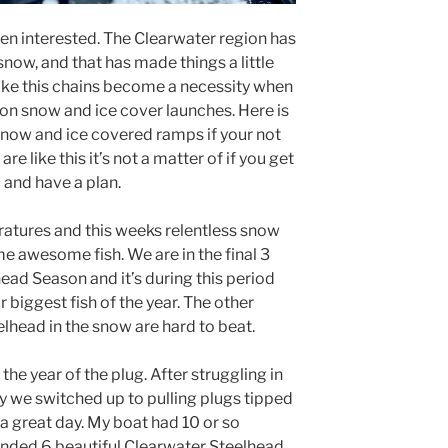
en interested. The Clearwater region has
ow, and that has made things a little
like this chains become a necessity when
 on snow and ice cover launches. Here is
 snow and ice covered ramps if your not
e like this it’s not a matter of if you get
 and have a plan.
atures and this weeks relentless snow
e awesome fish. We are in the final 3
ead Season and it’s during this period
 biggest fish of the year. The other
elhead in the snow are hard to beat.
he year of the plug. After struggling in
 we switched up to pulling plugs tipped
a great day. My boat had 10 or so
anded 6 beautiful Clearwater Steelhead.