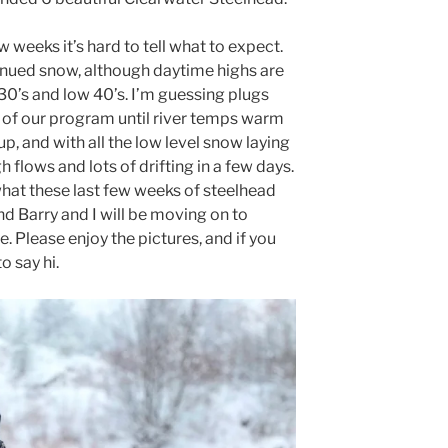
 weeks it’s hard to tell what to expect.
tinued snow, although daytime highs are
30’s and low 40’s. I’m guessing plugs
t of our program until river temps warm
, and with all the low level snow laying
 flows and lots of drifting in a few days.
what these last few weeks of steelhead
and Barry and I will be moving on to
 Please enjoy the pictures, and if you
o say hi.