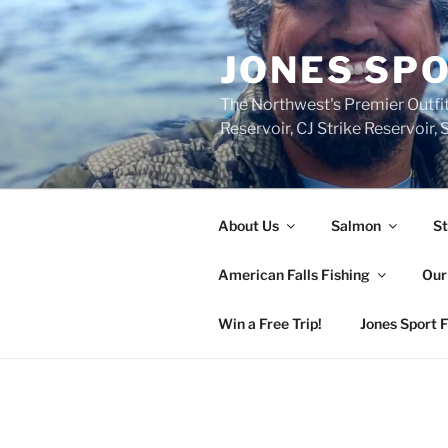
Skip
to
JONES SPO
content
The Northwest's Premier Outfit
Reservoir, CJ Strike Reservoir
About Us
Salmon
St
American Falls Fishing
Our
Win a Free Trip!
Jones Sport 