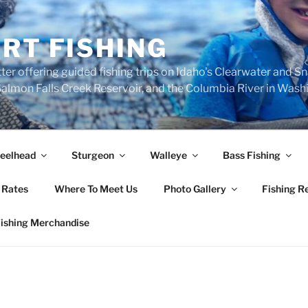
RT FISHING
ter offering guided fishing trips on Idaho's Clearwater and S
, Salmon Falls Creek Reservoir, and the Columbia River in Was
eelhead
Sturgeon
Walleye
Bass Fishing
 Rates
Where To Meet Us
Photo Gallery
Fishing R
Fishing Merchandise