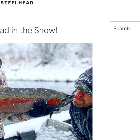
 STEELHEAD
Search
ad in the Snow!
for: