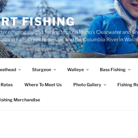
RT FISHING
ter offering guided fishing trips on Idaho's Clearwater and S
, Salmon Falls Creek Reservoir, and the Columbia River in Was
eelhead
Sturgeon
Walleye
Bass Fishing
 Rates
Where To Meet Us
Photo Gallery
Fishing R
Fishing Merchandise