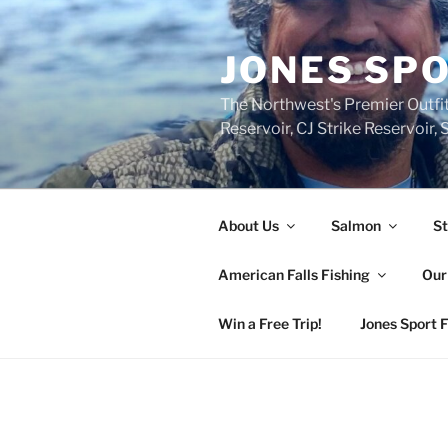
Skip
to
JONES SPO
content
The Northwest's Premier Outfit
Reservoir, CJ Strike Reservoir
About Us
Salmon
St
American Falls Fishing
Our
Win a Free Trip!
Jones Sport 