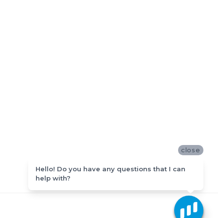
close
Hello! Do you have any questions that I can
help with?