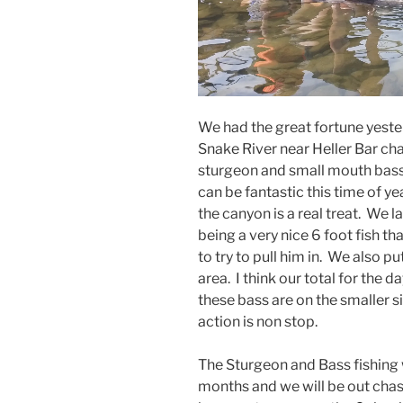
We had the great fortune yeste
Snake River near Heller Bar ch
sturgeon and small mouth bass
can be fantastic this time of y
the canyon is a real treat. We l
being a very nice 6 foot fish t
to try to pull him in. We also pu
area. I think our total for the 
these bass are on the smaller s
action is non stop.
The Sturgeon and Bass fishing 
months and we will be out chas