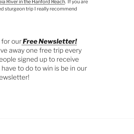
ia River in the Hanford Reach
. If you are
ted sturgeon trip I really recommend
 for our
Free Newsletter!
ve away one free trip every
eople signed up to receive
 have to do to win is be in our
ewsletter!