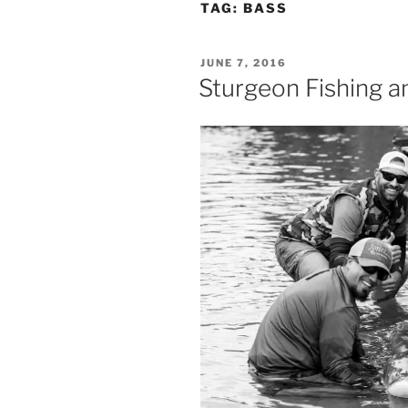
TAG:
BASS
POSTED
JUNE 7, 2016
ON
Sturgeon Fishing a