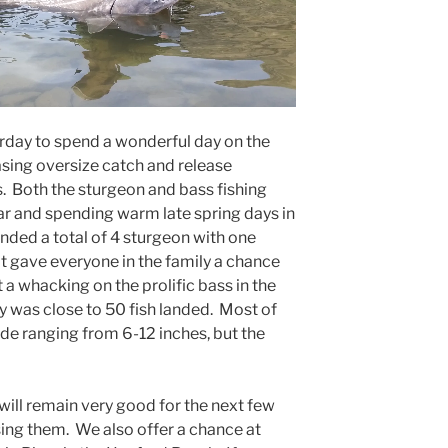
rday to spend a wonderful day on the
asing oversize catch and release
. Both the sturgeon and bass fishing
ear and spending warm late spring days in
anded a total of 4 sturgeon with one
hat gave everyone in the family a chance
t a whacking on the prolific bass in the
day was close to 50 fish landed. Most of
ide ranging from 6-12 inches, but the
will remain very good for the next few
ing them. We also offer a chance at