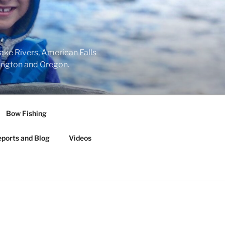
nake Rivers, American Falls
hington and Oregon.
Bow Fishing
eports and Blog
Videos