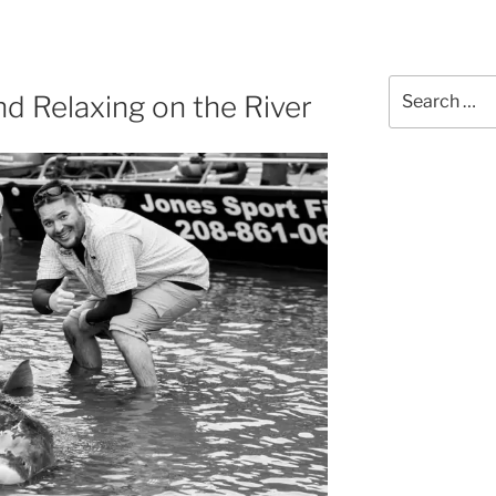
Search
nd Relaxing on the River
for: