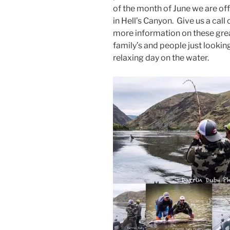
of the month of June we are of
in Hell’s Canyon. Give us a call
more information on these great
family’s and people just lookin
relaxing day on the water.