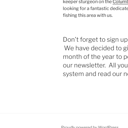
keeper sturgeon on the
Columb
looking for a fantastic dedica
fishing this area with us.
Don’t forget to sign up
We have decided to gi
month of the year to p
our newsletter. All you
system and read our n
Proudly powered by WordPress