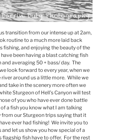
s transition from our intense up at 2am,
ook routine to a much more laid back
 fishing, and enjoying the beauty of the
 have been having a blast catching fish
 and averaging 50 + bass/ day. The
r we look forward to every year, when we
 river around us a little more. While we
r and take in the scenery more often we
 white Sturgeon of Hell’s Canyon will test
 those of you who have ever done battle
 of a fish you know what I am talking
rom our Sturgeon trips saying that it
have ever had fishing! We invite you to
s and let us show you how special of a
flagship fish have to offer. For the rest