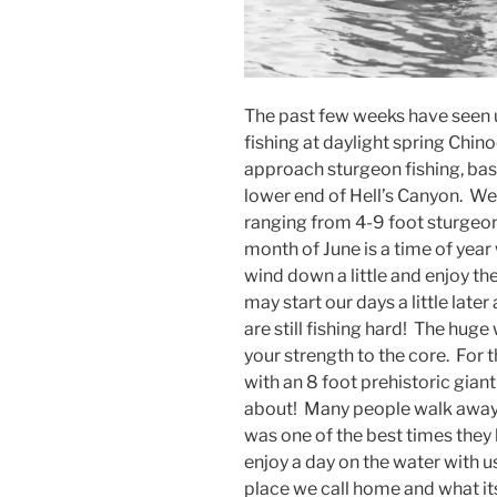
The past few weeks have seen u
fishing at daylight spring Chin
approach sturgeon fishing, bass
lower end of Hell’s Canyon. We
ranging from 4-9 foot sturgeon
month of June is a time of yea
wind down a little and enjoy the
may start our days a little late
are still fishing hard! The huge
your strength to the core. For
with an 8 foot prehistoric giant
about! Many people walk away f
was one of the best times they 
enjoy a day on the water with u
place we call home and what its 