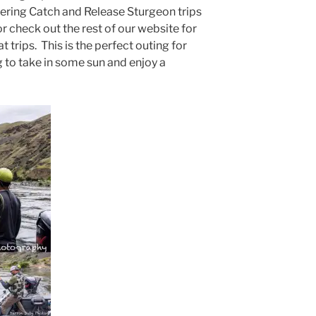
fering Catch and Release Sturgeon trips
 or check out the rest of our website for
 trips. This is the perfect outing for
g to take in some sun and enjoy a