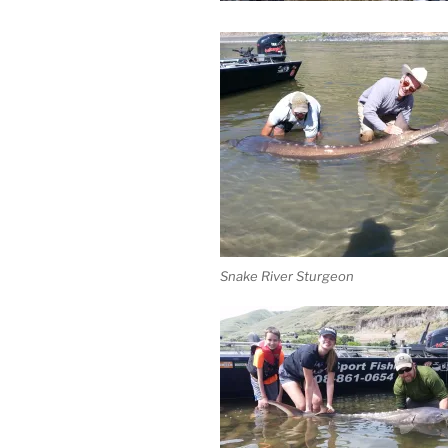
Snake River Sturgeon