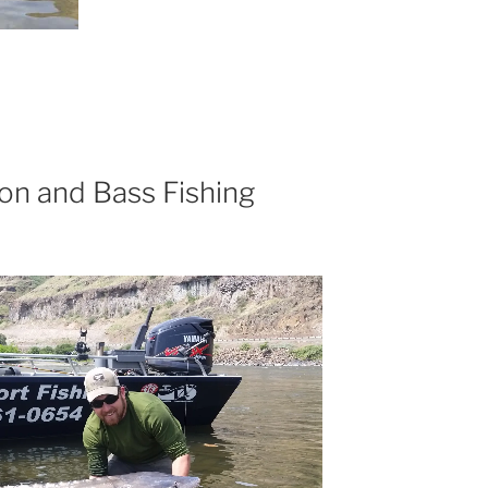
on and Bass Fishing