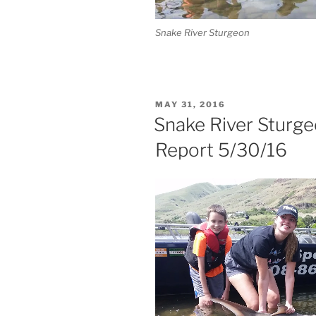
Snake River Sturgeon
POSTED
MAY 31, 2016
ON
Snake River Sturge
Report 5/30/16