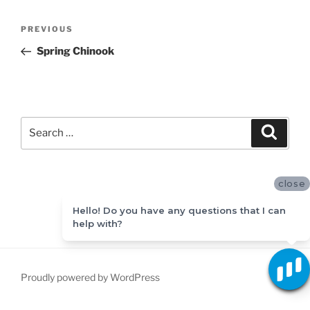
Post
Previous
PREVIOUS
navigation
Post
Spring Chinook
Search
Search
for:
close
Hello! Do you have any questions that I can
help with?
Proudly powered by WordPress