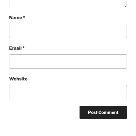
Name
*
Email
*
Website