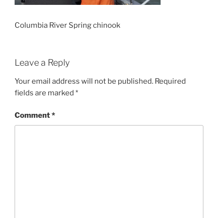
Columbia River Spring chinook
Leave a Reply
Your email address will not be published.
Required
fields are marked
*
Comment
*