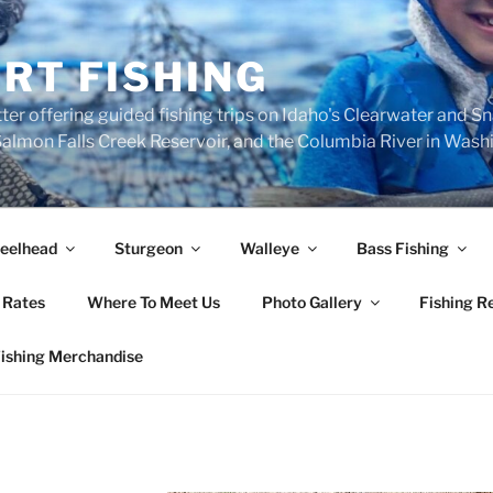
RT FISHING
ter offering guided fishing trips on Idaho's Clearwater and S
, Salmon Falls Creek Reservoir, and the Columbia River in Was
eelhead
Sturgeon
Walleye
Bass Fishing
 Rates
Where To Meet Us
Photo Gallery
Fishing R
Fishing Merchandise