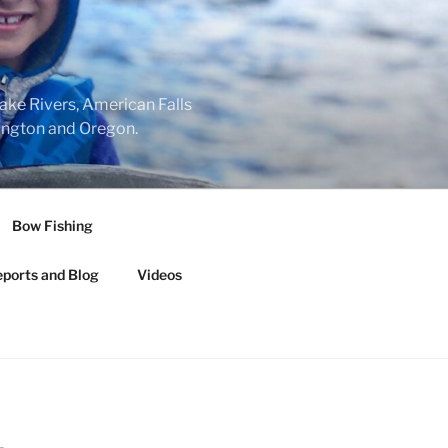
nake Rivers, American Falls
hington and Oregon.
Bow Fishing
eports and Blog
Videos