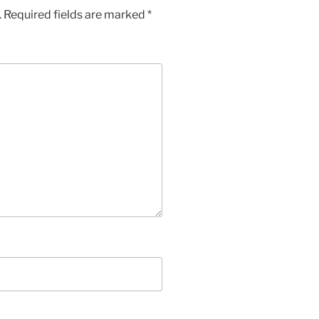
.
Required fields are marked
*