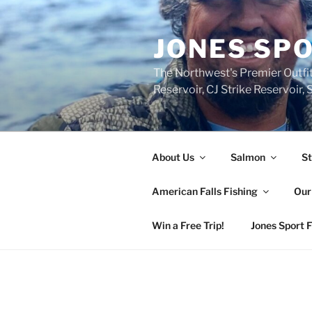
Skip
to
JONES SPO
content
The Northwest's Premier Outfit
Reservoir, CJ Strike Reservoir
About Us
Salmon
St
American Falls Fishing
Our
Win a Free Trip!
Jones Sport 