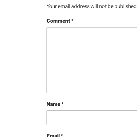
Your email address will not be published
Comment
*
Name
*
Email
*