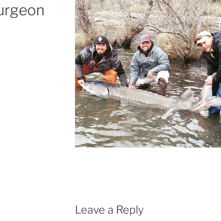
turgeon
Leave a Reply