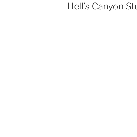
Hell’s Canyon S