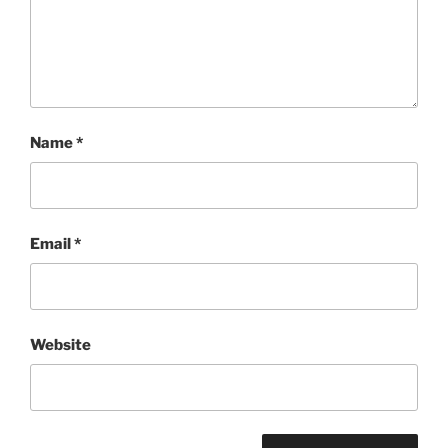
Name
*
Email
*
Website