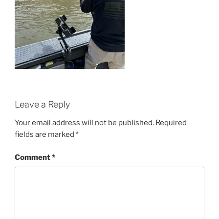
Leave a Reply
Your email address will not be published.
Required
fields are marked
*
Comment
*