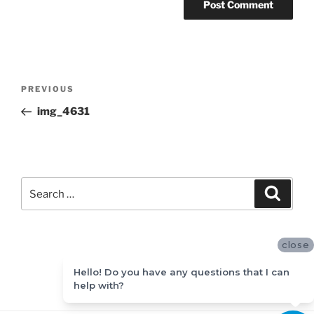
Post
Previous
PREVIOUS
navigation
Post
img_4631
Search
Search
for:
close
Hello! Do you have any questions that I can
help with?