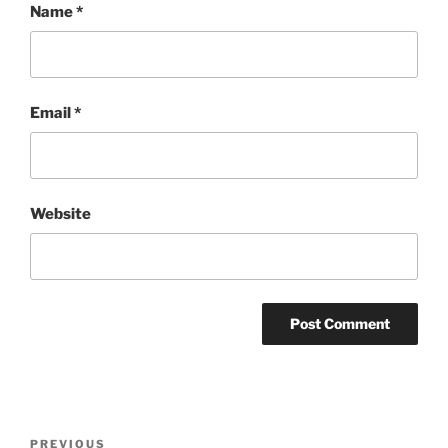
Name
*
Email
*
Website
Post
Previous
PREVIOUS