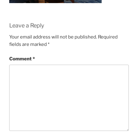
Leave a Reply
Your email address will not be published.
Required
fields are marked
*
Comment
*