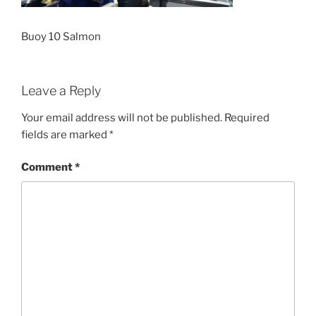
Buoy 10 Salmon
Leave a Reply
Your email address will not be published.
Required
fields are marked
*
Comment
*