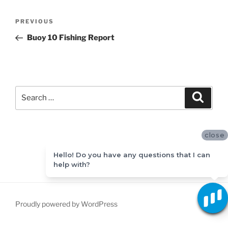
Post
Previous
PREVIOUS
navigation
Post
Buoy 10 Fishing Report
Search
Search
for:
close
Hello! Do you have any questions that I can
help with?
Proudly powered by WordPress