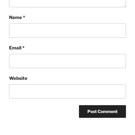
Name
*
Email
*
Website