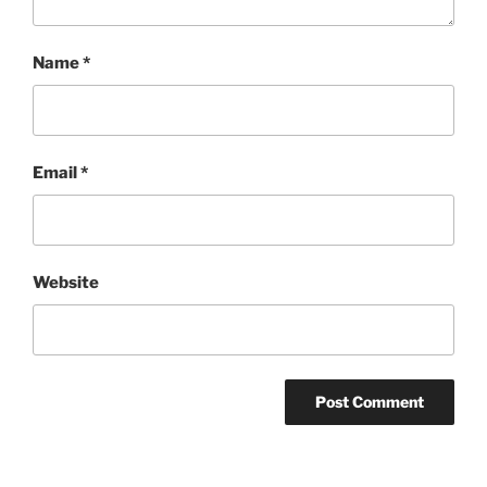
Name
*
Email
*
Website