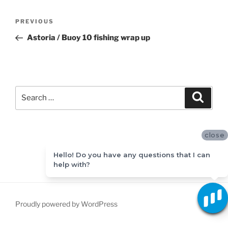
Post
Previous
PREVIOUS
navigation
Post
Astoria / Buoy 10 fishing wrap up
Search
Search
for:
close
Hello! Do you have any questions that I can
help with?
Proudly powered by WordPress