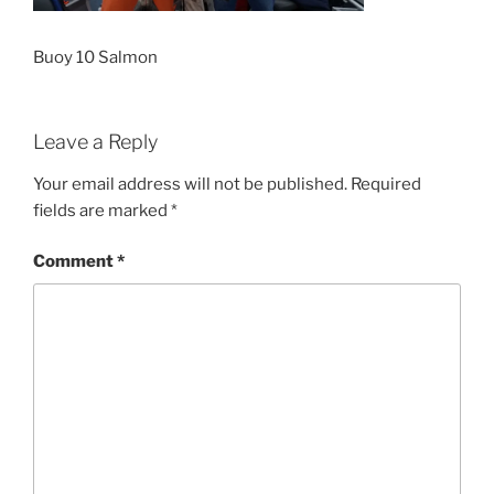
Buoy 10 Salmon
Leave a Reply
Your email address will not be published.
Required
fields are marked
*
Comment
*