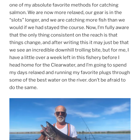
one of my absolute favorite methods for catching
salmon. We are now more relaxed, our gear is in the
“slots” longer, and we are catching more fish than we
would if we had stayed the course. Now, I’m fully aware
that the only thing consistent on the reach is that
things change, and after writing this it may just be that
we see an incredible downhill trolling bite, but for me, I
have a little over a week left in this fishery before I
head home for the Clearwater, and I’m going to spend
my days relaxed and running my favorite plugs through
some of the best water on the river. don’t be afraid to
do the same.