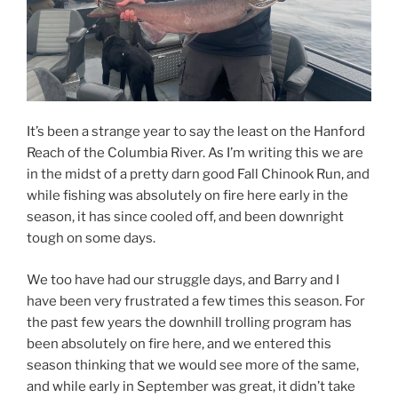
It’s been a strange year to say the least on the Hanford
Reach of the Columbia River. As I’m writing this we are
in the midst of a pretty darn good Fall Chinook Run, and
while fishing was absolutely on fire here early in the
season, it has since cooled off, and been downright
tough on some days.
We too have had our struggle days, and Barry and I
have been very frustrated a few times this season. For
the past few years the downhill trolling program has
been absolutely on fire here, and we entered this
season thinking that we would see more of the same,
and while early in September was great, it didn’t take