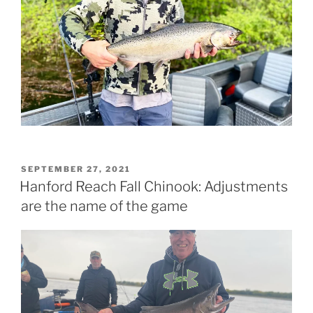
POSTED
SEPTEMBER 27, 2021
ON
Hanford Reach Fall Chinook: Adjustments
are the name of the game