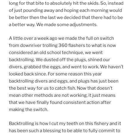
long for that bite to absolutely hit the skids. So, instead
of just pounding away and hoping each morning would
be better then the last we decided that there had to be
a better way. We made some adjustments.
A little over a week ago we made the full on switch
from downriver trolling 360 flashers to what is now
considered an old school technique, we went
backtrolling. We dusted off the plugs, shined our
divers, grabbed the eggs, and went to work. We haven’t
looked back since. For some reason this year
backtrolling divers and eggs, and plugs has just been
the best way for us to catch fish. Now that doesn’t
mean other methods are not working, it just means
that we have finally found consistent action after
making the switch.
Backtrolling is how I cut my teeth on this fishery and it
has been such a blessing to be able to fully commit to