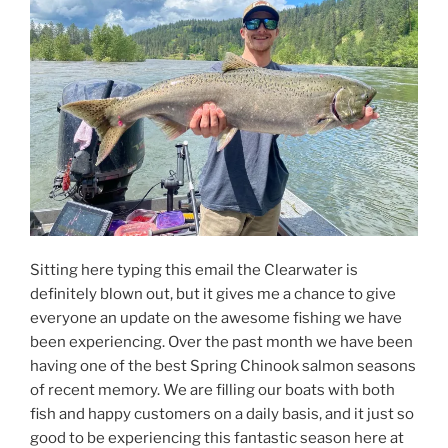
Sitting here typing this email the Clearwater is
definitely blown out, but it gives me a chance to give
everyone an update on the awesome fishing we have
been experiencing. Over the past month we have been
having one of the best Spring Chinook salmon seasons
of recent memory. We are filling our boats with both
fish and happy customers on a daily basis, and it just so
good to be experiencing this fantastic season here at