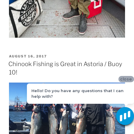
POSTED
AUGUST 16, 2017
ON
Chinook Fishing is Great in Astoria / Buoy
10!
close
Hello! Do you have any questions that I can
help with?