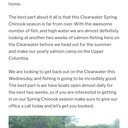
home.
The best part about it all is that this Clearwater Spring
Chinook season is far from over. With the awesome
number of fish, and high water we are almost definitely
looking at another two weeks of salmon fishing here on
the Clearwater before we head out for the summer
and make our yearly salmon camp on the Upper
Columbia.
We are looking to get back out on the Clearwater this
Wednesday, and fishing is going to be incredibly good.
The best part is we have boats open almost daily for
the next two weeks, so if you are interested in getting
in on our Spring Chinook season make sure to give our
office a call today and let’s get you booked.